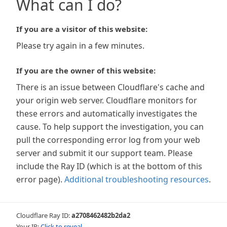
What can I do?
If you are a visitor of this website:
Please try again in a few minutes.
If you are the owner of this website:
There is an issue between Cloudflare's cache and
your origin web server. Cloudflare monitors for
these errors and automatically investigates the
cause. To help support the investigation, you can
pull the corresponding error log from your web
server and submit it our support team. Please
include the Ray ID (which is at the bottom of this
error page).
Additional troubleshooting resources
.
Cloudflare Ray ID:
a2708462482b2da2
Your IP:
Click to reveal