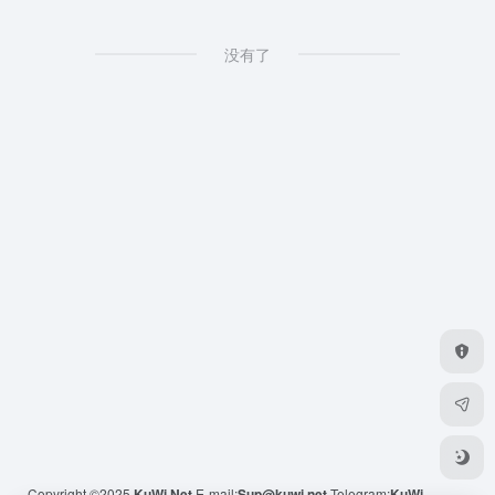
没有了
Copyright ©2025
KuWi.Net
E-mail:
Sup@kuwi.net
Telegram:
KuWi