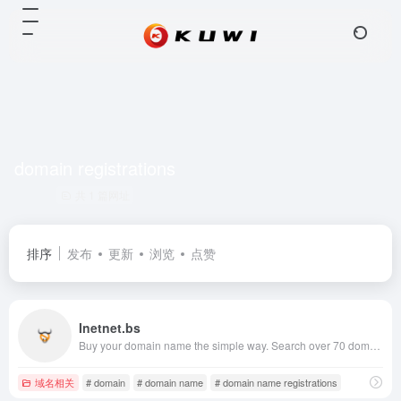
domain registrations
共 1 篇网址
排序
发布
更新
浏览
点赞
Inetnet.bs
Buy your domain name the simple way. Search over 70 domain registrations including .com, .net, .eu, .biz and .us. Transfer your existing domain names for the lowest prices on the internet.
域名相关
# domain
# domain name
# domain name registrations