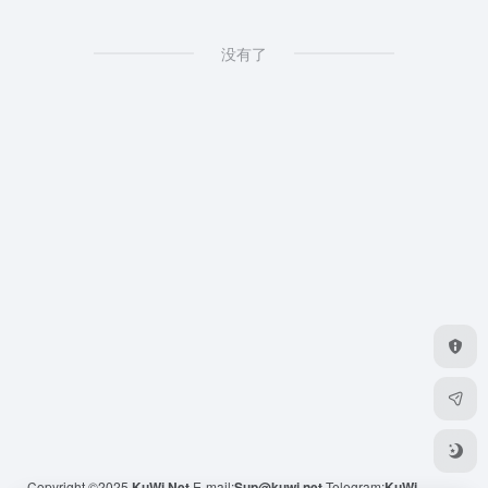
没有了
Copyright ©2025
KuWi.Net
E-mail:
Sup@kuwi.net
Telegram:
KuWi