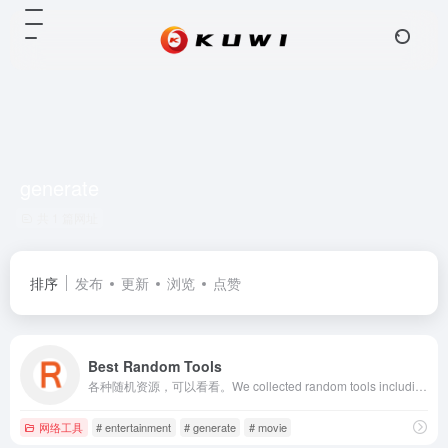
generate
共 1 篇网址
排序
发布
更新
浏览
点赞
Best Random Tools
各种随机资源，可以看看。We collected random tools including entertainment, knowledge, names, sports, geography ands so on, such as random abilities, random user names, random movies, etc. Just random it, and try a different life.
网络工具
# entertainment
# generate
# movie