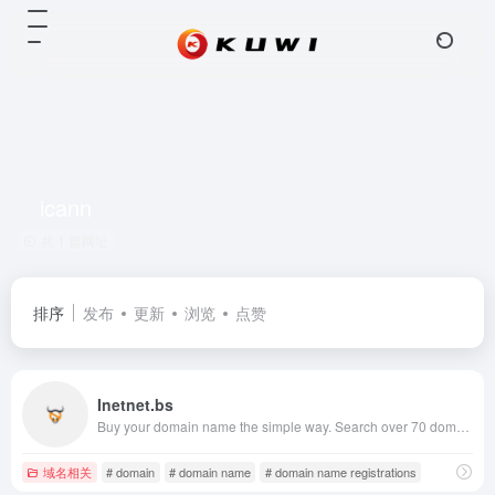
icann
共 1 篇网址
排序
发布
更新
浏览
点赞
Inetnet.bs
Buy your domain name the simple way. Search over 70 domain registrations including .com, .net, .eu, .biz and .us. Transfer your existing domain names for the lowest prices on the internet.
域名相关
# domain
# domain name
# domain name registrations