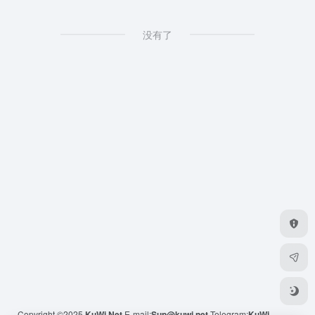
没有了
Copyright ©2025
KuWi.Net
E-mail:
Sup@kuwi.net
Telegram:
KuWi