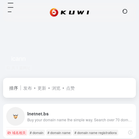
icann
共 1 篇网址
排序
发布
更新
浏览
点赞
Inetnet.bs
Buy your domain name the simple way. Search over 70 domain registrations including .com, .net, .eu, .biz and .us. Transfer your existing domain names for the lowest prices on the internet.
域名相关
# domain
# domain name
# domain name registrations