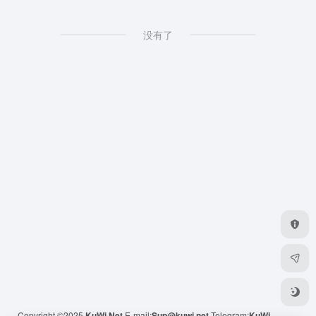
没有了
Copyright ©2025
KuWi.Net
E-mail:
Sup@kuwi.net
Telegram:
KuWi